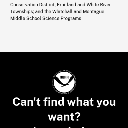
Conservation District; Fruitland and White River
Townships; and the Whitehall and Montague
Middle School Science Programs
Can't find what you
want?