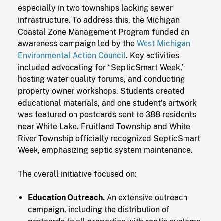
especially in two townships lacking sewer
infrastructure. To address this, the Michigan
Coastal Zone Management Program funded an
awareness campaign led by the
West Michigan
Environmental Action Council
. Key activities
included advocating for “SepticSmart Week,”
hosting water quality forums, and conducting
property owner workshops. Students created
educational materials, and one student’s artwork
was featured on postcards sent to 388 residents
near White Lake. Fruitland Township and White
River Township officially recognized SepticSmart
Week, emphasizing septic system maintenance.
The overall initiative focused on:
Education Outreach.
An extensive outreach
campaign, including the distribution of