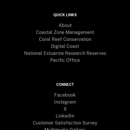
QUICK LINKS
About
Coastal Zone Management
Coral Reef Conservation
Digital Coast
National Estuarine Research Reserves
Pacific Office
CONNECT
Facebook
Instagram
X
LinkedIn
Customer Satisfaction Survey
Multimedia Gallery