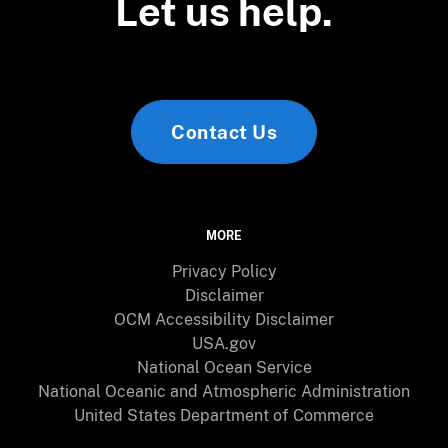
Let us help.
Contact Us
MORE
Privacy Policy
Disclaimer
OCM Accessibility Disclaimer
USA.gov
National Ocean Service
National Oceanic and Atmospheric Administration
United States Department of Commerce