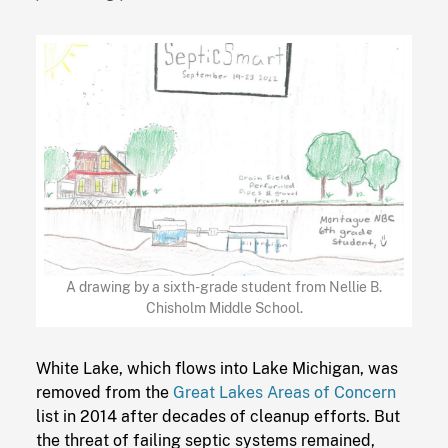
A drawing by a sixth-grade student from Nellie B.
Chisholm Middle School.
White Lake, which flows into Lake Michigan, was
removed from the
Great Lakes Areas of Concern
list in 2014 after decades of cleanup efforts. But
the threat of failing septic systems remained,