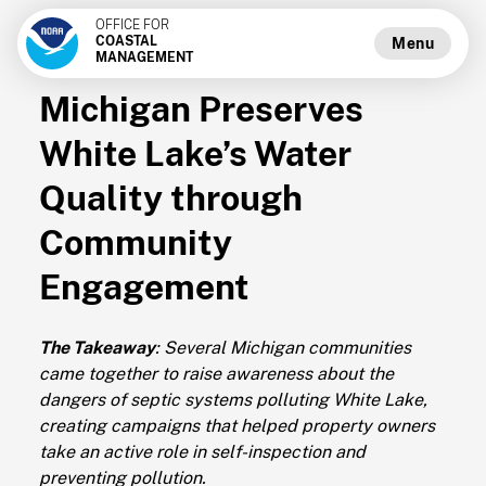
OFFICE FOR
COASTAL
Menu
MANAGEMENT
Michigan Preserves
White Lake’s Water
Quality through
Community
Engagement
The Takeaway
: Several Michigan communities
came together to raise awareness about the
dangers of septic systems polluting White Lake,
creating campaigns that helped property owners
take an active role in self-inspection and
preventing pollution.