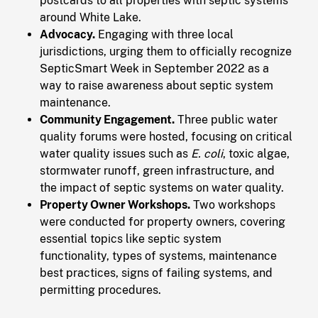
postcards to all properties with septic systems
around White Lake.
Advocacy.
Engaging with three local
jurisdictions, urging them to officially recognize
SepticSmart Week in September 2022 as a
way to raise awareness about septic system
maintenance.
Community Engagement.
Three public water
quality forums were hosted, focusing on critical
water quality issues such as
E. coli
, toxic algae,
stormwater runoff, green infrastructure, and
the impact of septic systems on water quality.
Property Owner Workshops.
Two workshops
were conducted for property owners, covering
essential topics like septic system
functionality, types of systems, maintenance
best practices, signs of failing systems, and
permitting procedures.