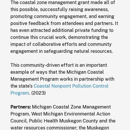
The coastal zone management grant made all of
this possible, successfully raising awareness,
promoting community engagement, and earning
positive feedback from attendees and partners. It
has even attracted additional private funding to
continue this crucial work, demonstrating the
impact of collaborative efforts and community
engagement in safeguarding natural resources.
This community-driven effort is an important
example of ways that the Michigan Coastal
Management Program works in partnership with
the state’s
Coastal Nonpoint Pollution Control
Program
. (2023)
Partners:
Michigan Coastal Zone Management
Program, West Michigan Environmental Action
Council, Public Health Muskegon County and the
water resources commissioner; the Muskegon