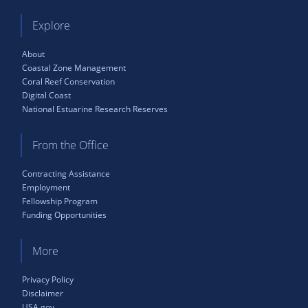
Explore
About
Coastal Zone Management
Coral Reef Conservation
Digital Coast
National Estuarine Research Reserves
From the Office
Contracting Assistance
Employment
Fellowship Program
Funding Opportunities
More
Privacy Policy
Disclaimer
USA.gov