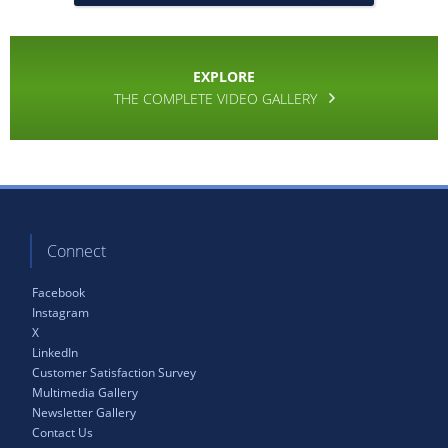
EXPLORE
THE COMPLETE VIDEO GALLERY
Connect
Facebook
Instagram
X
LinkedIn
Customer Satisfaction Survey
Multimedia Gallery
Newsletter Gallery
Contact Us