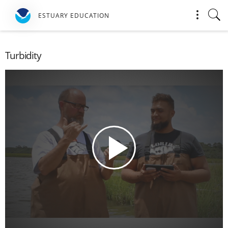
ESTUARY EDUCATION
Turbidity