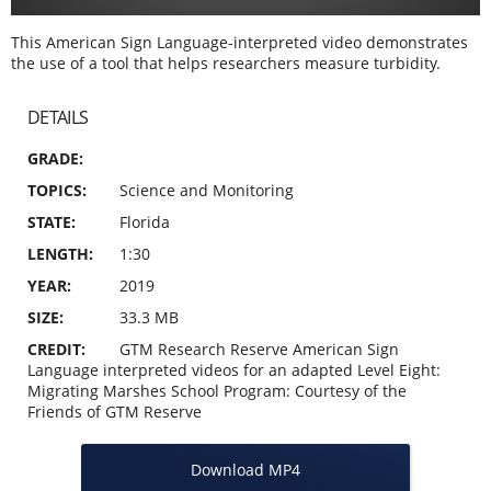
This American Sign Language-interpreted video demonstrates
the use of a tool that helps researchers measure turbidity.
DETAILS
GRADE
TOPICS
Science and Monitoring
STATE
Florida
LENGTH
1:30
YEAR
2019
SIZE
33.3 MB
CREDIT
GTM Research Reserve American Sign
Language interpreted videos for an adapted Level Eight:
Migrating Marshes School Program: Courtesy of the
Friends of GTM Reserve
Download MP4