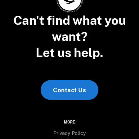
Can't find what you
want?
Let us help.
Contact Us
MORE
Privacy Policy