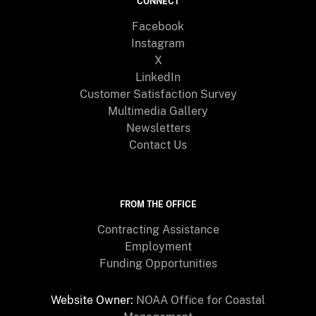
CONNECT
Facebook
Instagram
X
LinkedIn
Customer Satisfaction Survey
Multimedia Gallery
Newsletters
Contact Us
FROM THE OFFICE
Contracting Assistance
Employment
Funding Opportunities
Website Owner:
NOAA Office for Coastal