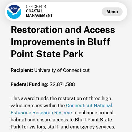
OFFICE FOR
COASTAL
Menu
MANAGEMENT
Restoration and Access
Improvements in Bluff
Point State Park
Recipient:
University of Connecticut
Federal Funding:
$2,871,588
This award funds the restoration of three high-
value marshes within the
Connecticut National
Estuarine Research Reserve
to enhance critical
habitat and ensure access to Bluff Point State
Park for visitors, staff, and emergency services.