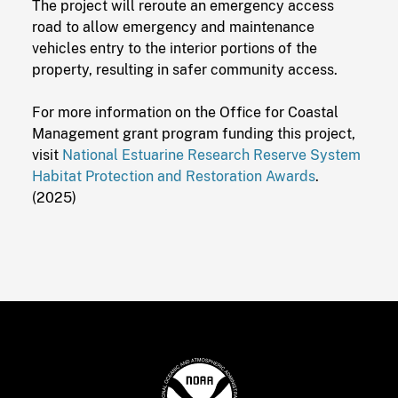
The project will reroute an emergency access
road to allow emergency and maintenance
vehicles entry to the interior portions of the
property, resulting in safer community access.
For more information on the Office for Coastal
Management grant program funding this project,
visit
National Estuarine Research Reserve System
Habitat Protection and Restoration Awards
.
(2025)