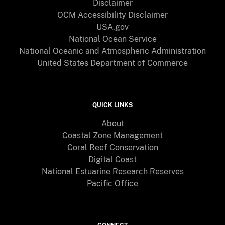
Disclaimer
OCM Accessibility Disclaimer
USA.gov
National Ocean Service
National Oceanic and Atmospheric Administration
United States Department of Commerce
QUICK LINKS
About
Coastal Zone Management
Coral Reef Conservation
Digital Coast
National Estuarine Research Reserves
Pacific Office