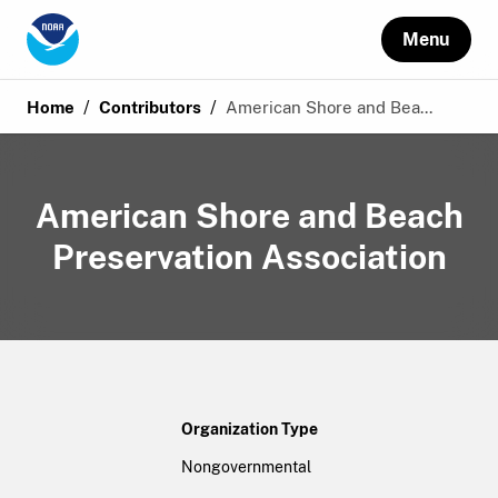
Menu
/
/
Home
Contributors
American Shore and Bea...
American Shore and Beach
Preservation Association
Organization Type
Nongovernmental