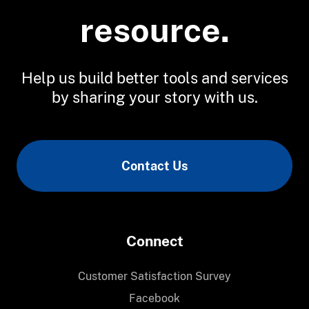
resource.
Help us build better tools and services
by sharing your story with us.
Contact Us
Connect
Customer Satisfaction Survey
Facebook