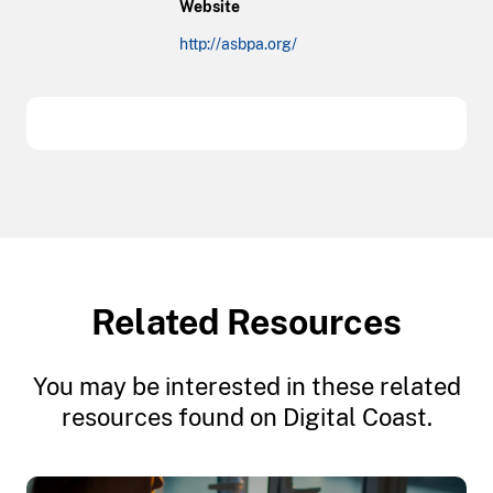
Website
http://asbpa.org/
Related Resources
You may be interested in these related
resources found on Digital Coast.