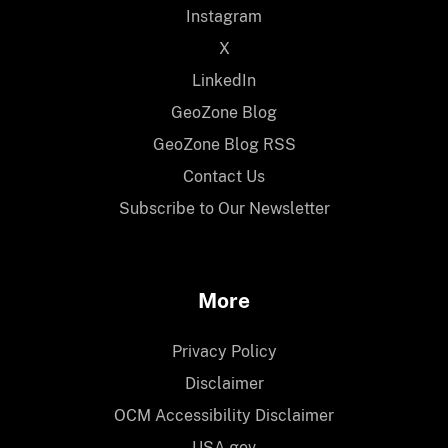
Instagram
X
LinkedIn
GeoZone Blog
GeoZone Blog RSS
Contact Us
Subscribe to Our Newsletter
More
Privacy Policy
Disclaimer
OCM Accessibility Disclaimer
USA.gov