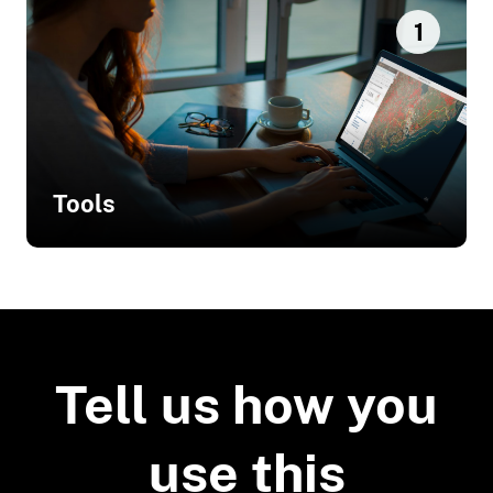
1
Tools
Related Tools
National Beach Nourishment
Database
Tell us how you
use this