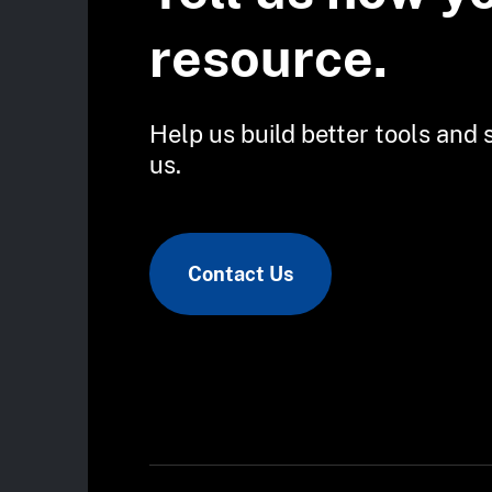
resource.
Help us build better tools and 
us.
Contact Us