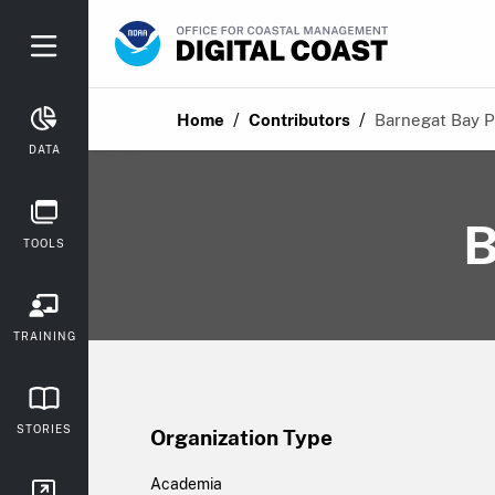
/
/
Home
Contributors
Barnegat Bay P
DATA
B
TOOLS
TRAINING
STORIES
Organization Type
Academia