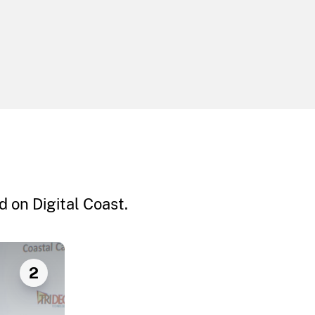
 on Digital Coast.
2