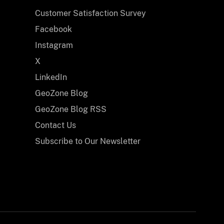
ion
Customer Satisfaction Survey
ine
ersey
Facebook
ach
Instagram
p
X
LinkedIn
ing
GeoZone Blog
GeoZone Blog RSS
Contact Us
Subscribe to Our Newsletter