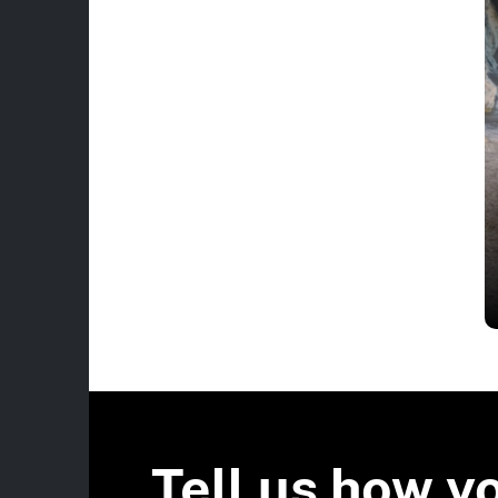
Tell us how y