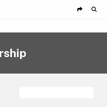
rship