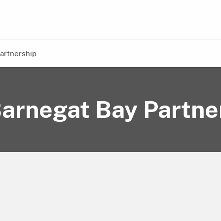
artnership
arnegat Bay Partne