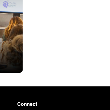
oring
Connect