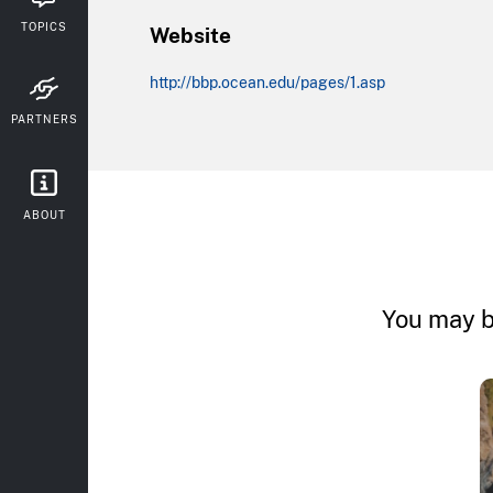
TOPICS
Website
http://bbp.ocean.edu/pages/1.asp
PARTNERS
ABOUT
You may b