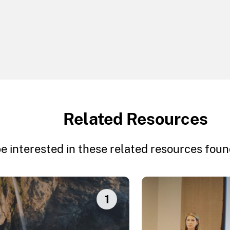
Related Resources
e interested in these related resources found
1