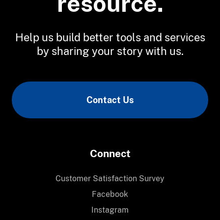
resource.
Help us build better tools and services
by sharing your story with us.
Contact Us
Connect
Customer Satisfaction Survey
Facebook
Instagram