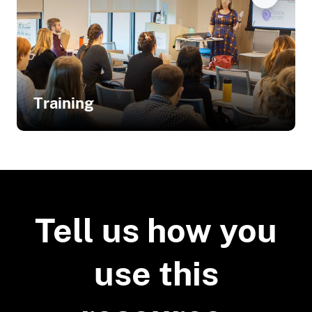
Training
Related Training
Innovative Technical Assistance for
Living Shorelines: Engaging
Tell us how you
Homeowners and Contractors
use this