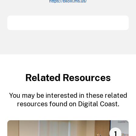
https://biloxi.ms.us/
Related Resources
You may be interested in these related
resources found on Digital Coast.
1