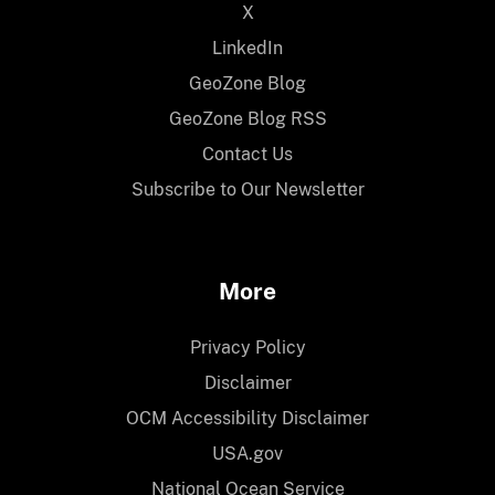
X
LinkedIn
GeoZone Blog
GeoZone Blog RSS
Contact Us
Subscribe to Our Newsletter
More
Privacy Policy
Disclaimer
OCM Accessibility Disclaimer
USA.gov
National Ocean Service