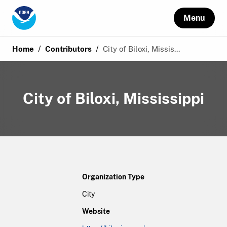
Menu
/
/
Home
Contributors
City of Biloxi, Missis...
City of Biloxi, Mississippi
Organization Type
City
Website