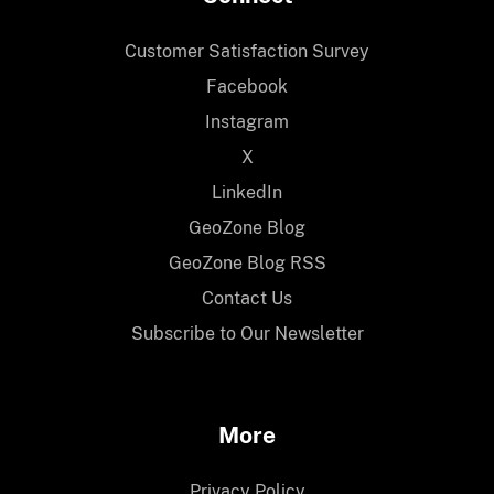
Customer Satisfaction Survey
Facebook
Instagram
X
LinkedIn
GeoZone Blog
GeoZone Blog RSS
Contact Us
Subscribe to Our Newsletter
More
Privacy Policy