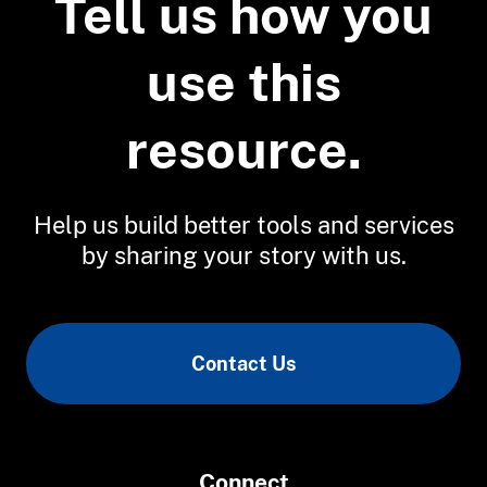
Tell us how you
use this
resource.
Help us build better tools and services
by sharing your story with us.
Contact Us
Connect