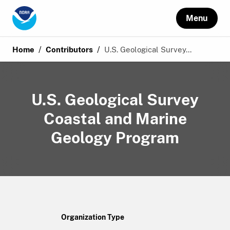
Menu
/
/
Home
Contributors
U.S. Geological Survey...
U.S. Geological Survey
Coastal and Marine
Geology Program
Organization Type