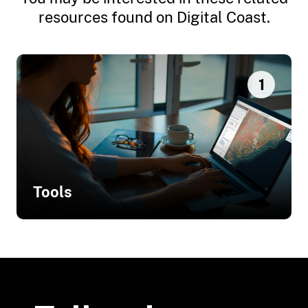
resources found on Digital Coast.
1
Tools
Related Tools
Total Water Level and Coastal
Change Forecast Viewer