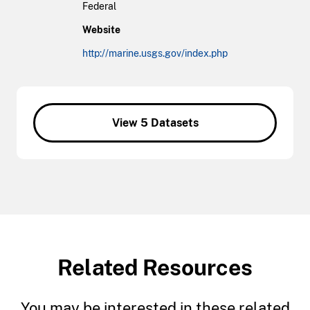
Federal
Website
http://marine.usgs.gov/index.php
View 5 Datasets
Related Resources
You may be interested in these related