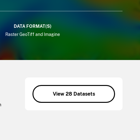
DATA FORMAT(S)
Raster GeoTiff and Imagine
View 28 Datasets
n