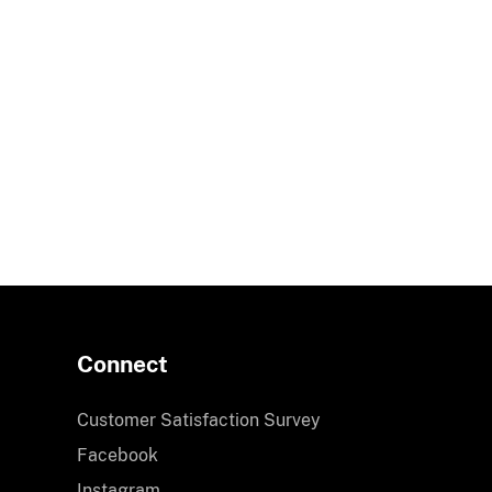
Connect
Customer Satisfaction Survey
Facebook
Instagram