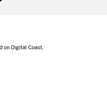
 on Digital Coast.