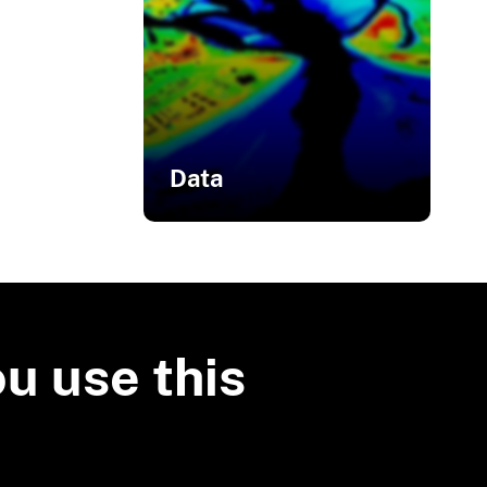
Data
Related Data
3D Elevation Program
Products
ou use this
OpenTopography
U.S. Interagency
Elevation Inventory