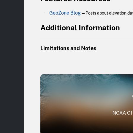
GeoZone Blog
— Posts about elevation dat
Additional Information
Limitations and Notes
The majority of the data collection is licens
five coastal counties in southern California. 
and central California, the Gulf Coast region,
NOAA Off