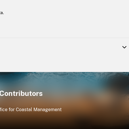
a.
ed for coastal management use. Data in the public domain include
Licensed IfSAR data are available for the coastal areas of northern
 and the eight major islands in Hawaii.
Contributors
ice for Coastal Management