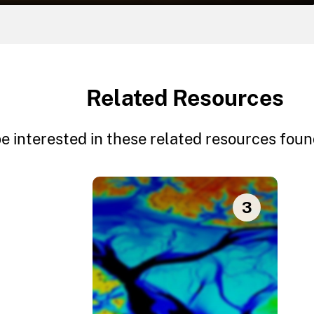
Related Resources
e interested in these related resources found
3