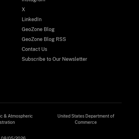
X
LinkedIn
GeoZone Blog
GeoZone Blog RSS
Contact Us
Subscribe to Our Newsletter
ic & Atmospheric
United States Department of
stration
Commerce
:
08/05/2026