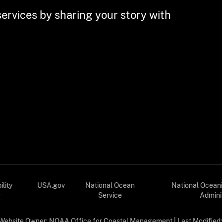
services by sharing your story with
lity
USA.gov
National Ocean
National Ocean
r
Service
Admini
Website Owner:
NOAA Office for Coastal Management
| Last Modified