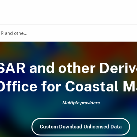
R and othe...
fSAR and other Deri
ffice for Coastal 
Multiple providers
Custom Download Unlicensed Data