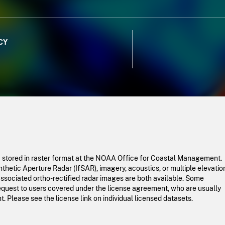
CY
a stored in raster format at the NOAA Office for Coastal Management.
hetic Aperture Radar (IfSAR), imagery, acoustics, or multiple elevatio
ssociated ortho-rectified radar images are both available. Some
request to users covered under the license agreement, who are usually
 Please see the license link on individual licensed datasets.