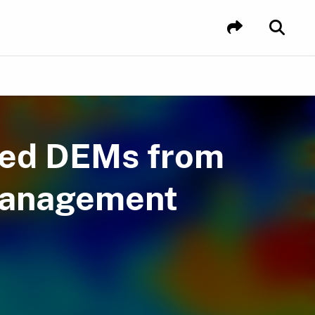
ved DEMs from
Management