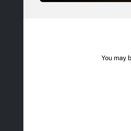
You may b