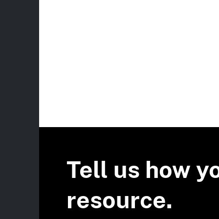
Tell us how y
resource.