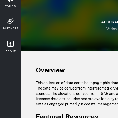
TOPICS
ACCURA
PARTNERS
Varies
ABOUT
Overview
This collection of data contains topographic dat
The data may be derived from Interferometric Synt
sources. The elevations derived from IfSAR and a
licensed data are included and are available by 
entities engaged primarily in coastal management.
Featured Resources