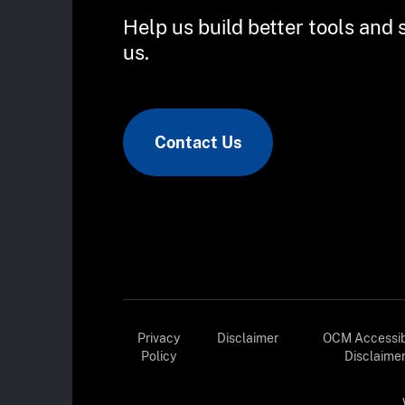
Help us build better tools and 
us.
Contact Us
Privacy
Disclaimer
OCM Accessibi
Policy
Disclaime