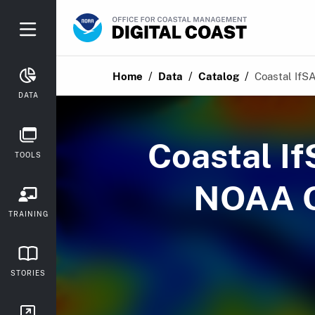
/
/
/
Home
Data
Catalog
Coastal IfSA
DATA
Coastal I
TOOLS
NOAA O
TRAINING
STORIES