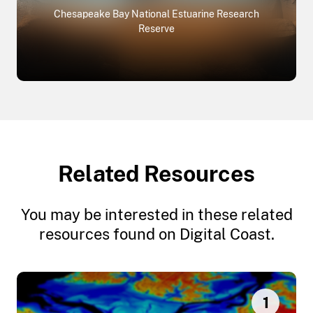
Chesapeake Bay National Estuarine Research
Reserve
Related Resources
You may be interested in these related
resources found on Digital Coast.
1