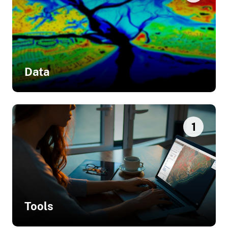
Data
Related Data
1
Sea Level Rise Inundation
Tools