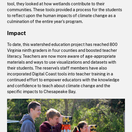
tool, they looked at how wetlands contribute to their
communities. These tools provided a process for the students
to reflect upon the human impacts of climate change as a
culmination of the entire year’s program.
Impact
To date, this watershed education project has reached 800
Virginia ninth graders in four counties and boosted teacher
literacy. Teachers are now more aware of age-appropriate
materials and ways to use visualizations and datasets with
their students. The reserve’s staff members have also
incorporated Digital Coast tools into teacher training in a
continued effort to empower educators with the knowledge
and confidence to teach about climate change and the
specific impacts to Chesapeake Bay.