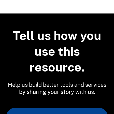
Related Tools
Sea Level Rise Viewer
Tell us how you
use this
resource.
Help us build better tools and services
by sharing your story with us.