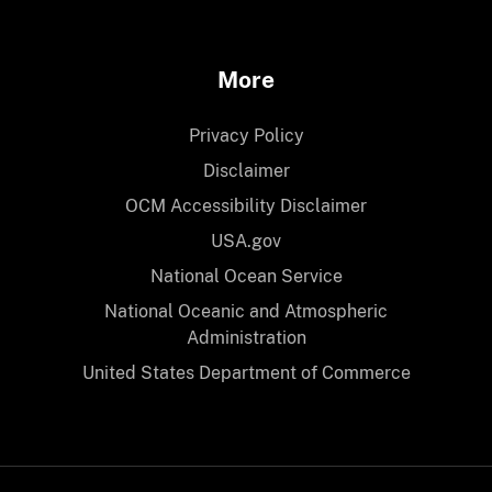
More
Privacy Policy
Disclaimer
OCM Accessibility Disclaimer
USA.gov
National Ocean Service
National Oceanic and Atmospheric
Administration
United States Department of Commerce