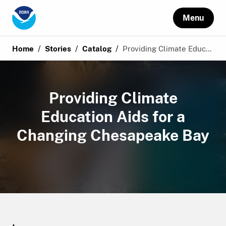
Menu
/
/
/
Home
Stories
Catalog
Providing Climate Educ...
Providing Climate
Education Aids for a
Changing Chesapeake Bay