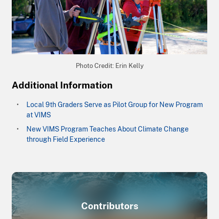
Photo Credit: Erin Kelly
Additional Information
Local 9th Graders Serve as Pilot Group for New Program
at VIMS
New VIMS Program Teaches About Climate Change
through Field Experience
Contributors