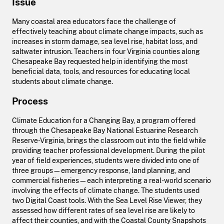
Issue
Many coastal area educators face the challenge of
effectively teaching about climate change impacts, such as
increases in storm damage, sea level rise, habitat loss, and
saltwater intrusion. Teachers in four Virginia counties along
Chesapeake Bay requested help in identifying the most
beneficial data, tools, and resources for educating local
students about climate change.
Process
Climate Education for a Changing Bay, a program offered
through the Chesapeake Bay National Estuarine Research
Reserve-Virginia, brings the classroom out into the field while
providing teacher professional development. During the pilot
year of field experiences, students were divided into one of
three groups—emergency response, land planning, and
commercial fisheries—each interpreting a real-world scenario
involving the effects of climate change. The students used
two Digital Coast tools. With the Sea Level Rise Viewer, they
assessed how different rates of sea level rise are likely to
affect their counties, and with the Coastal County Snapshots