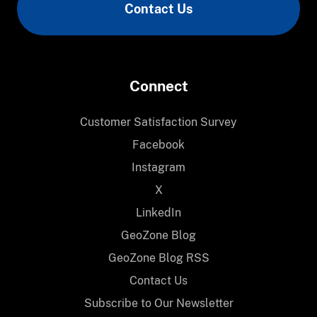
Contact Us
Connect
Customer Satisfaction Survey
Facebook
Instagram
X
LinkedIn
GeoZone Blog
GeoZone Blog RSS
Contact Us
Subscribe to Our Newsletter