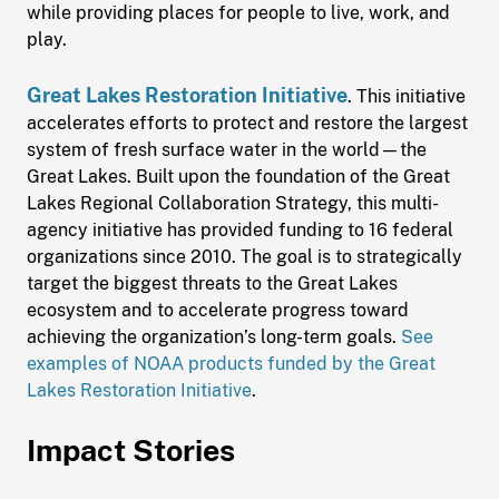
while providing places for people to live, work, and
play.
Great Lakes Restoration Initiative
. This initiative
accelerates efforts to protect and restore the largest
system of fresh surface water in the world—the
Great Lakes. Built upon the foundation of the Great
Lakes Regional Collaboration Strategy, this multi-
agency initiative has provided funding to 16 federal
organizations since 2010. The goal is to strategically
target the biggest threats to the Great Lakes
ecosystem and to accelerate progress toward
achieving the organization’s long-term goals.
See
examples of NOAA products funded by the Great
Lakes Restoration Initiative
.
Impact Stories