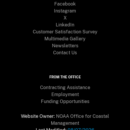
Facebook
Instagram
X
LinkedIn
Customer Satisfaction Survey
Multimedia Gallery
Newsletters
Contact Us
FROM THE OFFICE
Contracting Assistance
Employment
Funding Opportunities
Website Owner:
NOAA Office for Coastal
Management