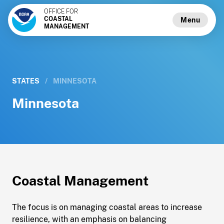
OFFICE FOR
COASTAL
Menu
MANAGEMENT
STATES
/
MINNESOTA
Minnesota
Coastal Management
The focus is on managing coastal areas to increase
resilience, with an emphasis on balancing