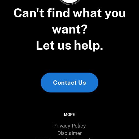
Can't find what you
want?
Let us help.
Contact Us
MORE
Privacy Policy
Disclaimer