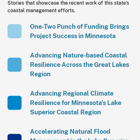
Stories that showcase the recent work of this state's
coastal management efforts.
One-Two Punch of Funding Brings
Project Success in Minnesota
Advancing Nature-based Coastal
Resilience Across the Great Lakes
Region
Advancing Regional Climate
Resilience for Minnesota’s Lake
Superior Coastal Region
Accelerating Natural Flood