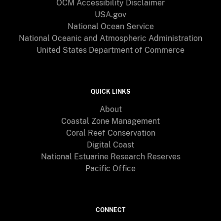
OCM Accessibility Disclaimer
USA.gov
National Ocean Service
National Oceanic and Atmospheric Administration
United States Department of Commerce
QUICK LINKS
About
Coastal Zone Management
Coral Reef Conservation
Digital Coast
National Estuarine Research Reserves
Pacific Office
CONNECT