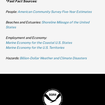
*Fast Fact Sources:
People:
American Community Survey Five-Year Estimates
Beaches and Estuaries:
Shoreline Mileage of the United
States
Employment and Economy:
Marine Economy for the Coastal U.S. States
Marine Economy for the U.S. Territories
Hazards:
Billion-Dollar Weather and Climate Disasters