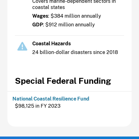
Covers marine-dependent sectors in
coastal states
Wages
: $384 million annually
GDP
: $912 million annually
Coastal Hazards
24 billion-dollar disasters since 2018
Special Federal Funding
National Coastal Resilience Fund
$98,125 in FY 2023