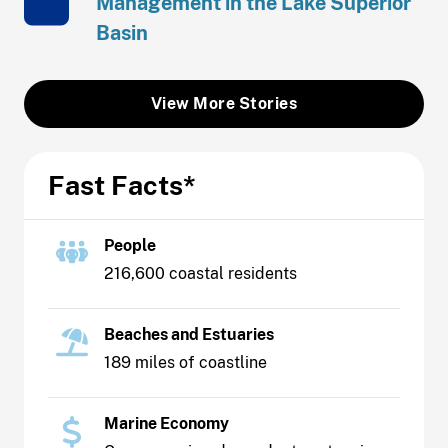
Management in the Lake Superior
Basin
View More Stories
Fast Facts*
People
216,600 coastal residents
Beaches and Estuaries
189 miles of coastline
Marine Economy