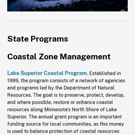
State Programs
Coastal Zone Management
Lake Superior Coastal Program
. Established in
1999, the program consists of a network of agencies
and programs led by the Department of Natural
Resources. The goal is to preserve, protect, develop,
and where possible, restore or enhance coastal
resources along Minnesota's North Shore of Lake
Superior. The annual grant program is an important
funding source for local communities, as this money
is used to balance protection of coastal resources