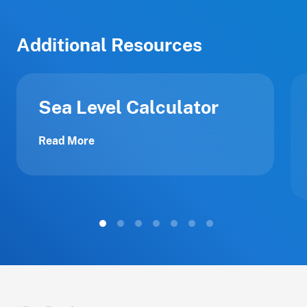
Additional Resources
Sea Level Calculator
Read More