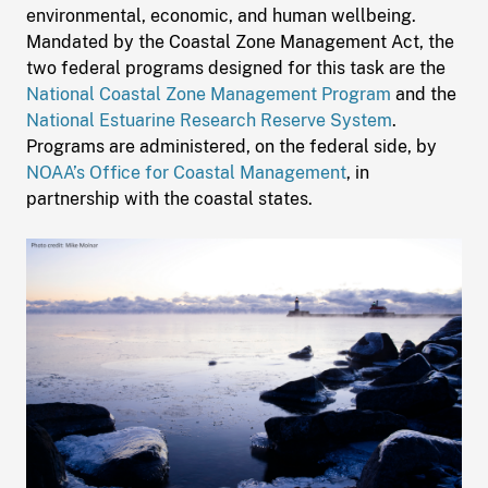
environmental, economic, and human wellbeing.
Mandated by the Coastal Zone Management Act, the
two federal programs designed for this task are the
National Coastal Zone Management Program
and the
National Estuarine Research Reserve System
.
Programs are administered, on the federal side, by
NOAA’s Office for Coastal Management
, in
partnership with the coastal states.