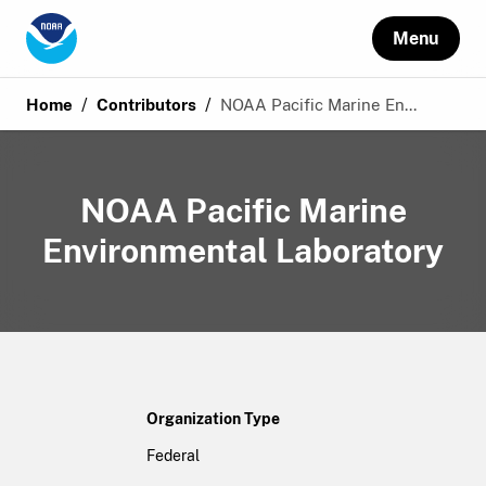
Menu
/
/
Home
Contributors
NOAA Pacific Marine En...
NOAA Pacific Marine
Environmental Laboratory
Organization Type
Federal