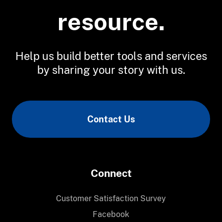
resource.
Help us build better tools and services
by sharing your story with us.
Contact Us
Connect
Customer Satisfaction Survey
Facebook