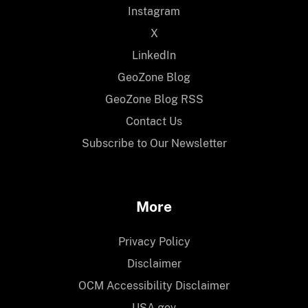
Instagram
X
LinkedIn
GeoZone Blog
GeoZone Blog RSS
Contact Us
Subscribe to Our Newsletter
More
Privacy Policy
Disclaimer
OCM Accessibility Disclaimer
USA.gov