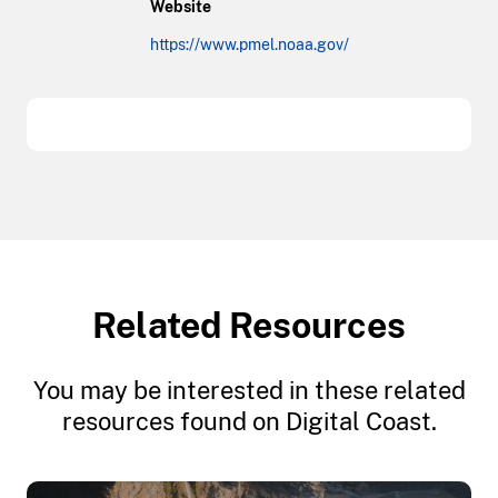
Website
https://www.pmel.noaa.gov/
Related Resources
You may be interested in these related
resources found on Digital Coast.