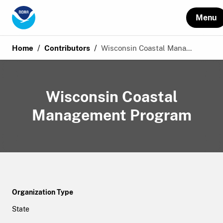
Menu
/
/
Home
Contributors
Wisconsin Coastal Mana...
Wisconsin Coastal
Management Program
Organization Type
State