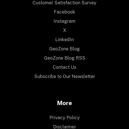
Customer Satisfaction Survey
Facebook
Instagram
X
LinkedIn
GeoZone Blog
GeoZone Blog RSS
Contact Us
Subscribe to Our Newsletter
More
Privacy Policy
Disclaimer