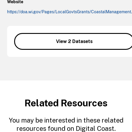
Website
https://doa.wi.gov/Pages/LocalGovtsGrants/CoastalManagement
View 2 Datasets
Related Resources
You may be interested in these related
resources found on Digital Coast.