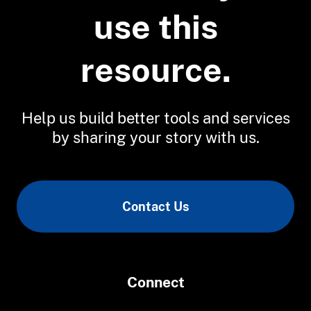
Evaluating Coastal and Nearshore
use this
Habitat Projects and Data Needs in
the Great Lakes
Restoring and Monitoring Lake
resource.
Superior Coastal Wetland Manoomin
Help us build better tools and services
by sharing your story with us.
Contact Us
Connect