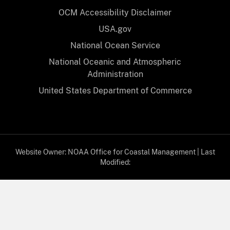
OCM Accessibility Disclaimer
USA.gov
National Ocean Service
National Oceanic and Atmospheric
Administration
United States Department of Commerce
Website Owner:
NOAA Office for Coastal Management
| Last
Modified:
08/05/2026