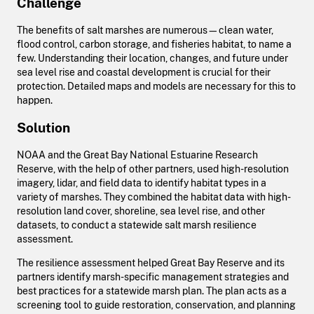
Challenge
The benefits of salt marshes are numerous—clean water,
flood control, carbon storage, and fisheries habitat, to name a
few. Understanding their location, changes, and future under
sea level rise and coastal development is crucial for their
protection. Detailed maps and models are necessary for this to
happen.
Solution
NOAA and the Great Bay National Estuarine Research
Reserve, with the help of other partners, used high-resolution
imagery, lidar, and field data to identify habitat types in a
variety of marshes. They combined the habitat data with high-
resolution land cover, shoreline, sea level rise, and other
datasets, to conduct a statewide salt marsh resilience
assessment.
The resilience assessment helped Great Bay Reserve and its
partners identify marsh-specific management strategies and
best practices for a statewide marsh plan. The plan acts as a
screening tool to guide restoration, conservation, and planning