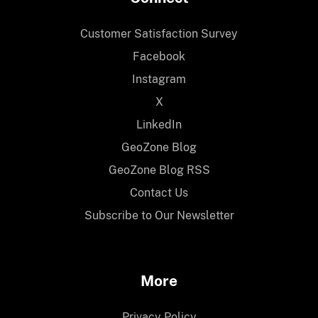
Customer Satisfaction Survey
Facebook
Instagram
X
LinkedIn
GeoZone Blog
GeoZone Blog RSS
Contact Us
Subscribe to Our Newsletter
More
Privacy Policy