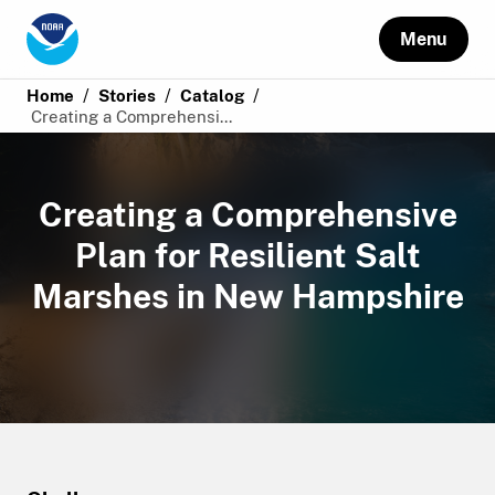
Menu
/
/
/
Home
Stories
Catalog
Creating a Comprehensi...
Creating a Comprehensive
Plan for Resilient Salt
Marshes in New Hampshire