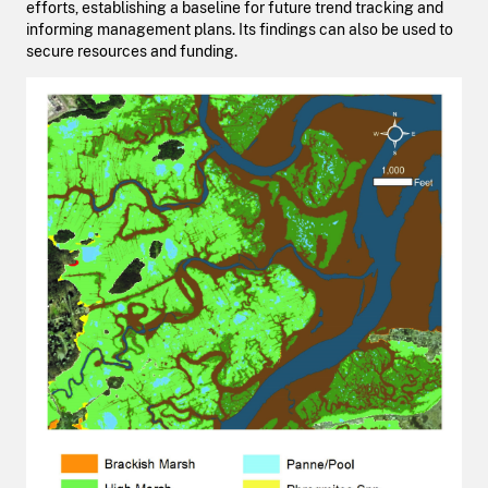
efforts, establishing a baseline for future trend tracking and
informing management plans. Its findings can also be used to
secure resources and funding.