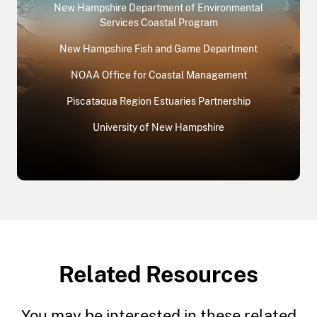
New Hampshire Department of Environmental
Services Coastal Program
New Hampshire Fish and Game Department
NOAA Office for Coastal Management
Piscataqua Region Estuaries Partnership
University of New Hampshire
Related Resources
You may be interested in these related