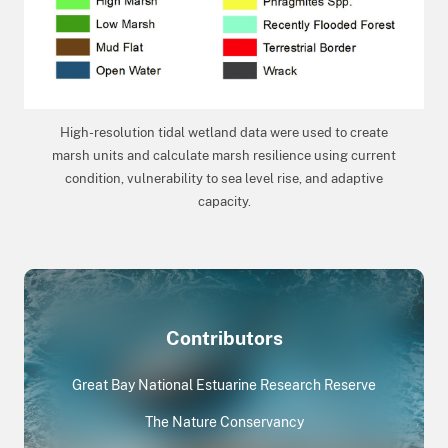
High-resolution tidal wetland data were used to create
marsh units and calculate marsh resilience using current
condition, vulnerability to sea level rise, and adaptive
capacity.
Contributors
Great Bay National Estuarine Research Reserve
The Nature Conservancy