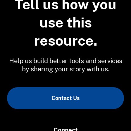
Tell us how you
Coastal Topographic Lidar
use this
resource.
Help us build better tools and services
by sharing your story with us.
Contact Us
Connect