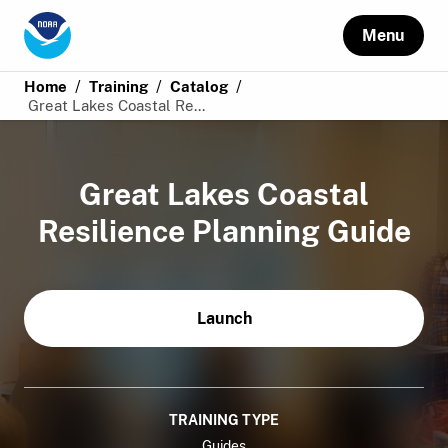
Menu
/
/
/
Home
Training
Catalog
Great Lakes Coastal Re...
Great Lakes Coastal
Resilience Planning Guide
Launch
TRAINING TYPE
Guides