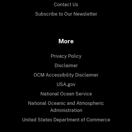
Contact Us
Subscribe to Our Newsletter
More
Privacy Policy
Disclaimer
OCM Accessibility Disclaimer
USA.gov
National Ocean Service
National Oceanic and Atmospheric
Administration
United States Department of Commerce