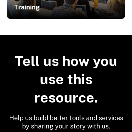
Business Owners in Ohio
Training
Related Training
Coastal Community Resilience
Indicators and Rating Systems
Tell us how you
Feasibility of Adaptation Options
use this
resource.
Help us build better tools and services
by sharing your story with us.