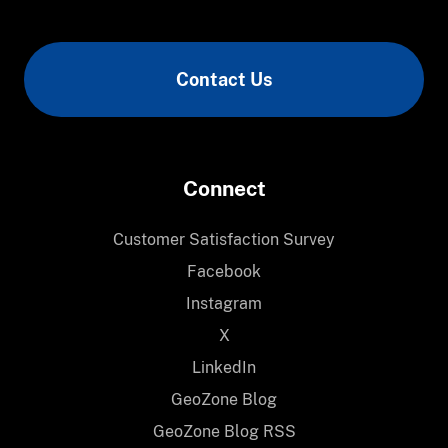
Contact Us
Connect
Customer Satisfaction Survey
Facebook
Instagram
X
LinkedIn
GeoZone Blog
GeoZone Blog RSS