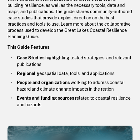
building resilience, as well as the necessary tools, data and
maps, and publications. The guide shares community-authored
case studies that provide explicit direction on the best
practices and tools to use. Learn more about the collaborative
process used to develop the Great Lakes Coastal Resilience
Planning Guide.
This Guide Features
Case Studies
highlighting tested strategies, and relevant
publications
Regional
geospatial data, tools, and applications
People and organizations
working to address coastal
hazard and climate change impacts in the region
Events and funding sources
related to coastal resilience
and hazards