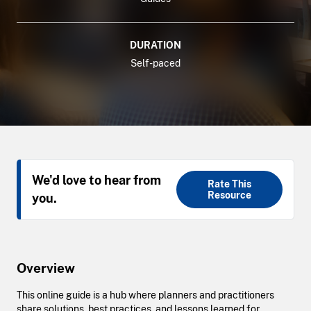
DURATION
Self-paced
We'd love to hear from
Rate This
Resource
you.
Overview
This online guide is a hub where planners and practitioners
share solutions, best practices, and lessons learned for