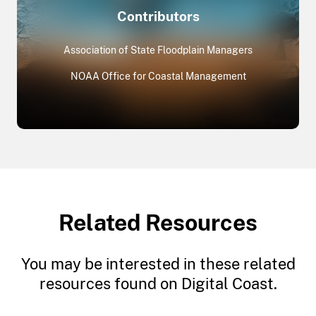
Contributors
Association of State Floodplain Managers
NOAA Office for Coastal Management
Related Resources
You may be interested in these related
resources found on Digital Coast.