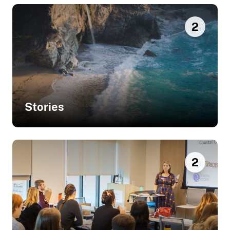
2
Stories
Related Stories
2
Helping Minnesota Residents
Understand Local Flooding Issues
and Potential Solutions
Sharing Green Infrastructure
Solutions with Residents and