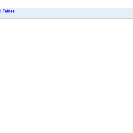
d Tables