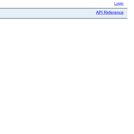
Login
API Reference