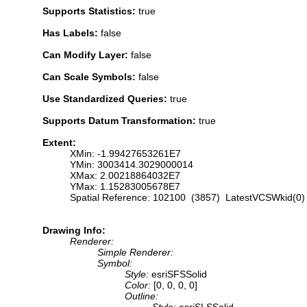
Supports Statistics:
true
Has Labels:
false
Can Modify Layer:
false
Can Scale Symbols:
false
Use Standardized Queries:
true
Supports Datum Transformation:
true
Extent:
XMin: -1.99427653261E7
YMin: 3003414.3029000014
XMax: 2.00218864032E7
YMax: 1.15283005678E7
Spatial Reference: 102100 (3857) LatestVCSWkid(0)
Drawing Info:
Renderer:
Simple Renderer:
Symbol:
Style:
esriSFSSolid
Color:
[0, 0, 0, 0]
Outline:
Style:
esriSLSSolid