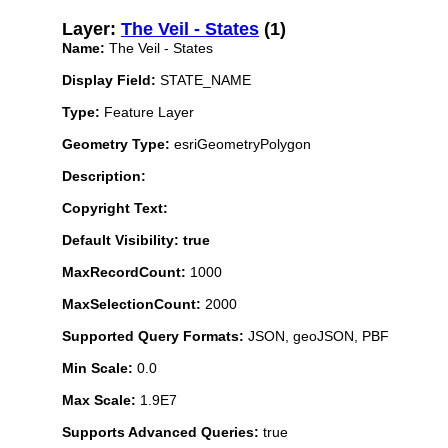
Layer:
The Veil - States
(1)
Name:
The Veil - States
Display Field:
STATE_NAME
Type:
Feature Layer
Geometry Type:
esriGeometryPolygon
Description:
Copyright Text:
Default Visibility: true
MaxRecordCount:
1000
MaxSelectionCount:
2000
Supported Query Formats:
JSON, geoJSON, PBF
Min Scale:
0.0
Max Scale:
1.9E7
Supports Advanced Queries:
true