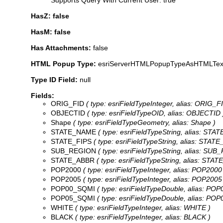
HasZ: false
HasM: false
Has Attachments:
false
HTML Popup Type:
esriServerHTMLPopupTypeAsHTMLTex
Type ID Field:
null
Fields:
ORIG_FID
( type: esriFieldTypeInteger, alias: ORIG_FI
OBJECTID
( type: esriFieldTypeOID, alias: OBJECTID 
Shape
( type: esriFieldTypeGeometry, alias: Shape )
STATE_NAME
( type: esriFieldTypeString, alias: STA
STATE_FIPS
( type: esriFieldTypeString, alias: STATE_
SUB_REGION
( type: esriFieldTypeString, alias: SUB
STATE_ABBR
( type: esriFieldTypeString, alias: STAT
POP2000
( type: esriFieldTypeInteger, alias: POP2000
POP2005
( type: esriFieldTypeInteger, alias: POP2005
POP00_SQMI
( type: esriFieldTypeDouble, alias: PO
POP05_SQMI
( type: esriFieldTypeDouble, alias: PO
WHITE
( type: esriFieldTypeInteger, alias: WHITE )
BLACK
( type: esriFieldTypeInteger, alias: BLACK )