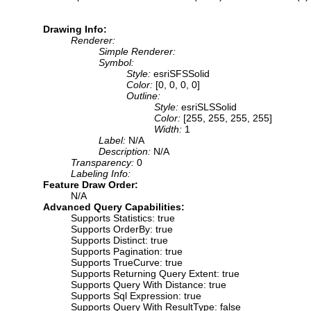
Drawing Info:
Renderer:
Simple Renderer:
Symbol:
Style:
esriSFSSolid
Color:
[0, 0, 0, 0]
Outline:
Style:
esriSLSSolid
Color:
[255, 255, 255, 255]
Width:
1
Label:
N/A
Description:
N/A
Transparency:
0
Labeling Info:
Feature Draw Order:
N/A
Advanced Query Capabilities:
Supports Statistics: true
Supports OrderBy: true
Supports Distinct: true
Supports Pagination: true
Supports TrueCurve: true
Supports Returning Query Extent: true
Supports Query With Distance: true
Supports Sql Expression: true
Supports Query With ResultType: false