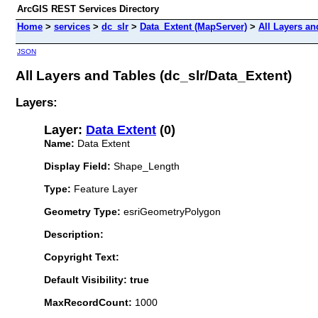
ArcGIS REST Services Directory
Home
>
services
>
dc_slr
>
Data_Extent (MapServer)
>
All Layers an
JSON
All Layers and Tables (dc_slr/Data_Extent)
Layers:
Layer:
Data Extent
(0)
Name:
Data Extent
Display Field:
Shape_Length
Type:
Feature Layer
Geometry Type:
esriGeometryPolygon
Description:
Copyright Text:
Default Visibility: true
MaxRecordCount:
1000