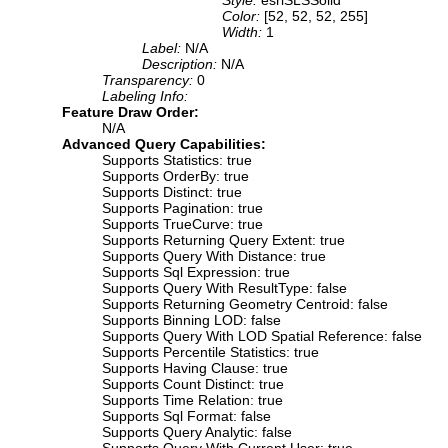
Color:
[52, 52, 52, 255]
Width:
1
Label:
N/A
Description:
N/A
Transparency:
0
Labeling Info:
Feature Draw Order:
N/A
Advanced Query Capabilities:
Supports Statistics: true
Supports OrderBy: true
Supports Distinct: true
Supports Pagination: true
Supports TrueCurve: true
Supports Returning Query Extent: true
Supports Query With Distance: true
Supports Sql Expression: true
Supports Query With ResultType: false
Supports Returning Geometry Centroid: false
Supports Binning LOD: false
Supports Query With LOD Spatial Reference: false
Supports Percentile Statistics: true
Supports Having Clause: true
Supports Count Distinct: true
Supports Time Relation: true
Supports Sql Format: false
Supports Query Analytic: false
Supports Query With Current User: true