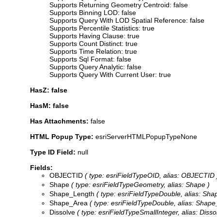
Supports Returning Geometry Centroid: false
Supports Binning LOD: false
Supports Query With LOD Spatial Reference: false
Supports Percentile Statistics: true
Supports Having Clause: true
Supports Count Distinct: true
Supports Time Relation: true
Supports Sql Format: false
Supports Query Analytic: false
Supports Query With Current User: true
HasZ: false
HasM: false
Has Attachments:
false
HTML Popup Type:
esriServerHTMLPopupTypeNone
Type ID Field:
null
Fields:
OBJECTID
( type: esriFieldTypeOID, alias: OBJECTID 
Shape
( type: esriFieldTypeGeometry, alias: Shape )
Shape_Length
( type: esriFieldTypeDouble, alias: Sh
Shape_Area
( type: esriFieldTypeDouble, alias: Shape
Dissolve
( type: esriFieldTypeSmallInteger, alias: Disso