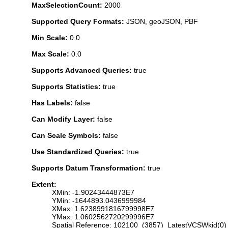
MaxSelectionCount:
2000
Supported Query Formats:
JSON, geoJSON, PBF
Min Scale:
0.0
Max Scale:
0.0
Supports Advanced Queries:
true
Supports Statistics:
true
Has Labels:
false
Can Modify Layer:
false
Can Scale Symbols:
false
Use Standardized Queries:
true
Supports Datum Transformation:
true
Extent:
XMin: -1.90243444873E7
YMin: -1644893.0436999984
XMax: 1.6238991816799998E7
YMax: 1.0602562720299996E7
Spatial Reference: 102100 (3857) LatestVCSWkid(0)