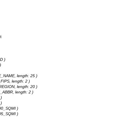
t
D )
)
TE_NAME, length: 25 )
FIPS, length: 2 )
_REGION, length: 20 )
E_ABBR, length: 2 )
 )
 )
P00_SQMI )
P05_SQMI )