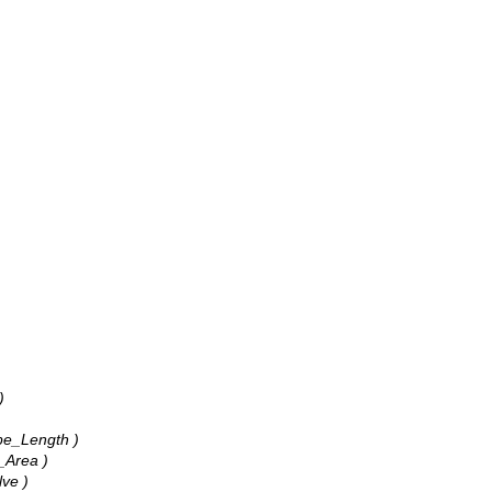
)
ape_Length )
_Area )
lve )