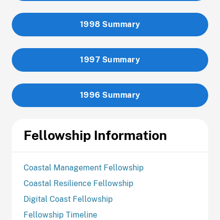
1998 Summary
1997 Summary
1996 Summary
Fellowship Information
Coastal Management Fellowship
Coastal Resilience Fellowship
Digital Coast Fellowship
Fellowship Timeline