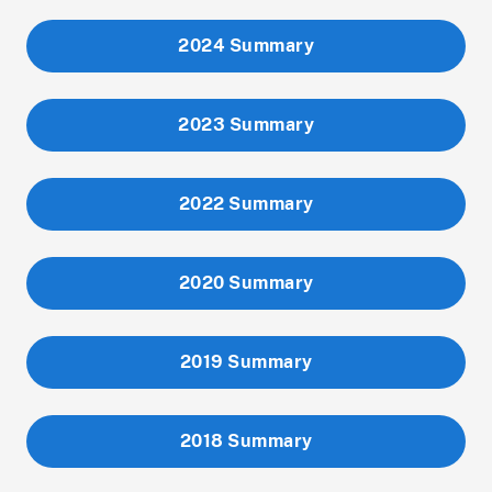
2024 Summary
2023 Summary
2022 Summary
2020 Summary
2019 Summary
2018 Summary