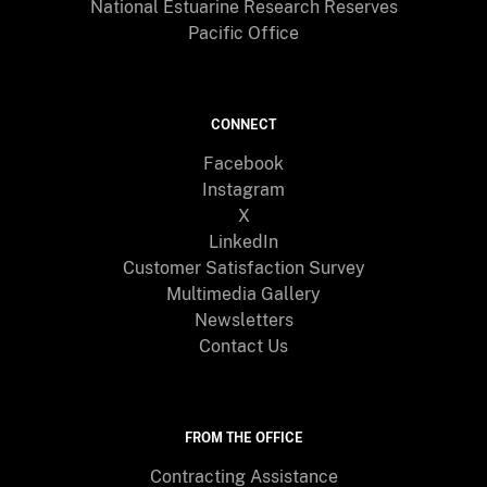
National Estuarine Research Reserves
Pacific Office
CONNECT
Facebook
Instagram
X
LinkedIn
Customer Satisfaction Survey
Multimedia Gallery
Newsletters
Contact Us
FROM THE OFFICE
Contracting Assistance