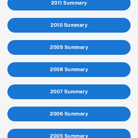
2011 Summary
2010 Summary
2009 Summary
2008 Summary
2007 Summary
2006 Summary
2005 Summary