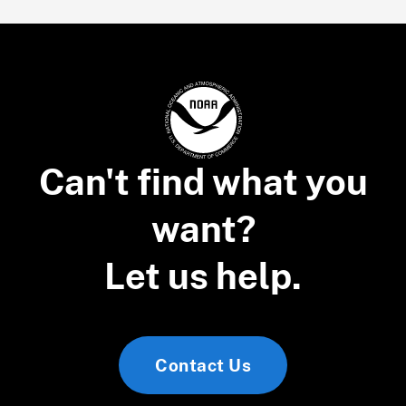
Can't find what you
want?
Let us help.
Contact Us