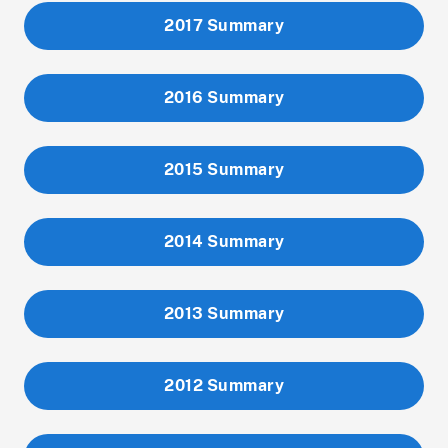
2017 Summary
2016 Summary
2015 Summary
2014 Summary
2013 Summary
2012 Summary