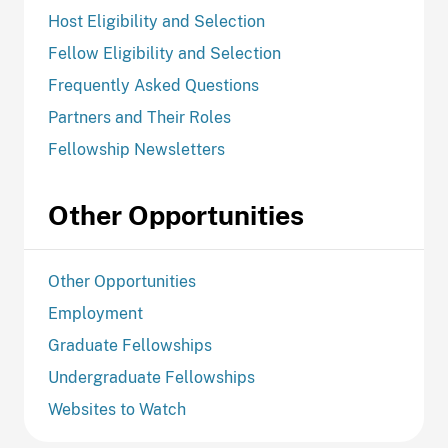
Host Eligibility and Selection
Fellow Eligibility and Selection
Frequently Asked Questions
Partners and Their Roles
Fellowship Newsletters
Other Opportunities
Other Opportunities
Employment
Graduate Fellowships
Undergraduate Fellowships
Websites to Watch