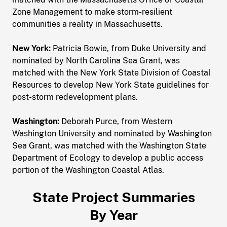
Zone Management to make storm-resilient
communities a reality in Massachusetts.
New York:
Patricia Bowie, from Duke University and
nominated by North Carolina Sea Grant, was
matched with the New York State Division of Coastal
Resources to develop New York State guidelines for
post-storm redevelopment plans.
Washington:
Deborah Purce, from Western
Washington University and nominated by Washington
Sea Grant, was matched with the Washington State
Department of Ecology to develop a public access
portion of the Washington Coastal Atlas.
State Project Summaries
By Year