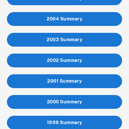
2004 Summary
2003 Summary
2002 Summary
2001 Summary
2000 Summary
1999 Summary