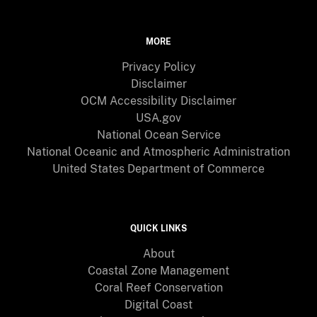
MORE
Privacy Policy
Disclaimer
OCM Accessibility Disclaimer
USA.gov
National Ocean Service
National Oceanic and Atmospheric Administration
United States Department of Commerce
QUICK LINKS
About
Coastal Zone Management
Coral Reef Conservation
Digital Coast