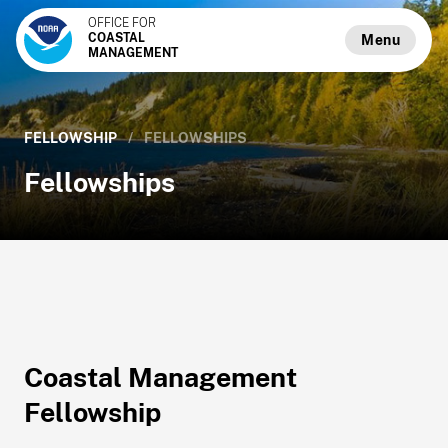
OFFICE FOR
COASTAL
Menu
MANAGEMENT
FELLOWSHIP
/
FELLOWSHIPS
Fellowships
Coastal Management
Fellowship