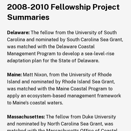
2008-2010 Fellowship Project
Summaries
Delaware:
The fellow from the University of South
Carolina and nominated by South Carolina Sea Grant,
was matched with the Delaware Coastal
Management Program to develop a sea-level-rise
adaptation plan for the State of Delaware.
Maine:
Matt Nixon, from the University of Rhode
Island and nominated by Rhode Island Sea Grant,
was matched with the Maine Coastal Program to
apply an ecosystem-based management framework
to Maine's coastal waters.
Massachusettes:
The fellow from Duke University
and nominated by North Carolina Sea Grant, was
matched with the Massachusetts Office of Coastal