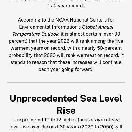
174-year record.
According to the NOAA National Centers for
Environmental Information’s
Global Annual
Temperature Outlook
, it is almost certain (over 99
percent) that the year 2023 will rank among the five
warmest years on record, with a nearly 50-percent
probability that 2023 will rank warmest on record. It
stands to reason that these increases will continue
each year going forward.
Unprecedented Sea Level
Rise
The projected 10 to 12 inches (on average) of sea
level rise over the next 30 years (2020 to 2050) will