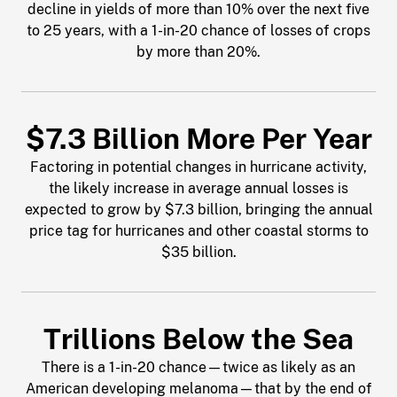
decline in yields of more than 10% over the next five
to 25 years, with a 1-in-20 chance of losses of crops
by more than 20%.
$7.3 Billion More Per Year
Factoring in potential changes in hurricane activity,
the likely increase in average annual losses is
expected to grow by $7.3 billion, bringing the annual
price tag for hurricanes and other coastal storms to
$35 billion.
Trillions Below the Sea
There is a 1-in-20 chance—twice as likely as an
American developing melanoma—that by the end of