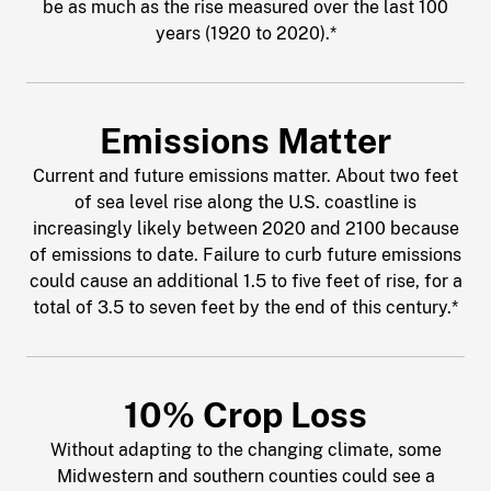
be as much as the rise measured over the last 100
years (1920 to 2020).*
Emissions Matter
Current and future emissions matter. About two feet
of sea level rise along the U.S. coastline is
increasingly likely between 2020 and 2100 because
of emissions to date. Failure to curb future emissions
could cause an additional 1.5 to five feet of rise, for a
total of 3.5 to seven feet by the end of this century.*
10% Crop Loss
Without adapting to the changing climate, some
Midwestern and southern counties could see a