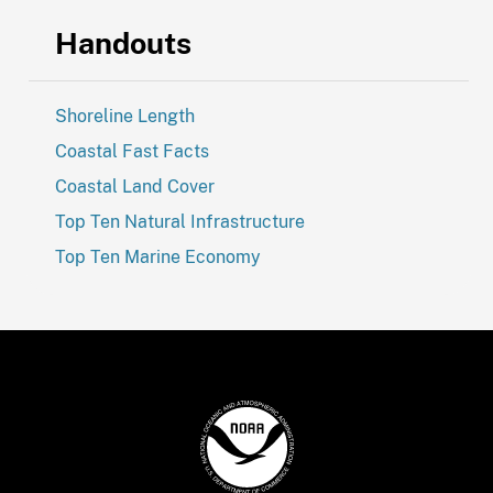
Handouts
Shoreline Length
Coastal Fast Facts
Coastal Land Cover
Top Ten Natural Infrastructure
Top Ten Marine Economy