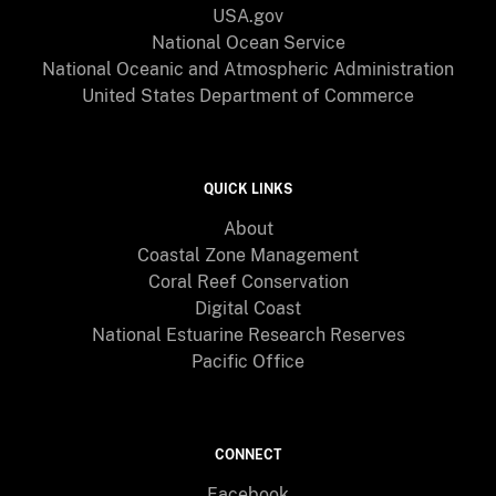
USA.gov
National Ocean Service
National Oceanic and Atmospheric Administration
United States Department of Commerce
QUICK LINKS
About
Coastal Zone Management
Coral Reef Conservation
Digital Coast
National Estuarine Research Reserves
Pacific Office
CONNECT
Facebook