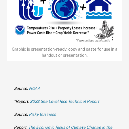
Graphic is presentation-ready: copy and paste for use in a
handout or presentation.
Source:
NOAA
*Report:
2022 Sea Level Rise Technical Report
Source:
Risky Business
Report:
The Economic Risks of Climate Change in the