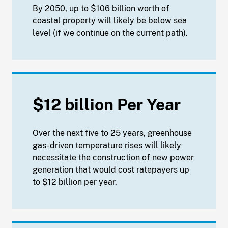
By 2050, up to $106 billion worth of
coastal property will likely be below sea
level (if we continue on the current path).
$12 billion Per Year
Over the next five to 25 years, greenhouse
gas-driven temperature rises will likely
necessitate the construction of new power
generation that would cost ratepayers up
to $12 billion per year.