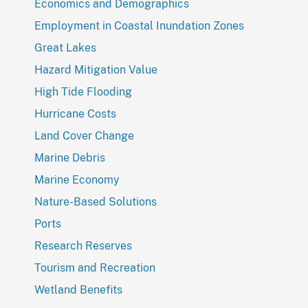
Economics and Demographics
Employment in Coastal Inundation Zones
Great Lakes
Hazard Mitigation Value
High Tide Flooding
Hurricane Costs
Land Cover Change
Marine Debris
Marine Economy
Nature-Based Solutions
Ports
Research Reserves
Tourism and Recreation
Wetland Benefits