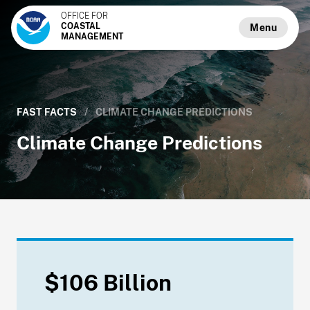
OFFICE FOR
COASTAL
Menu
MANAGEMENT
FAST FACTS
/
CLIMATE CHANGE PREDICTIONS
Climate Change Predictions
$106 Billion