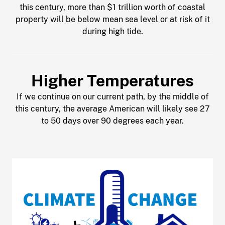
this century, more than $1 trillion worth of coastal
property will be below mean sea level or at risk of it
during high tide.
Higher Temperatures
If we continue on our current path, by the middle of
this century, the average American will likely see 27
to 50 days over 90 degrees each year.