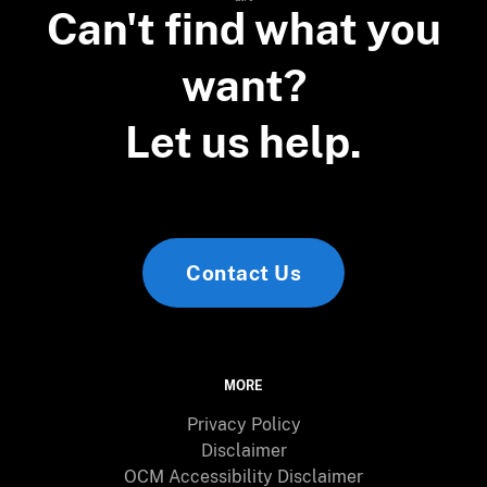
Can't find what you
want?
Let us help.
Contact Us
MORE
Privacy Policy
Disclaimer
OCM Accessibility Disclaimer