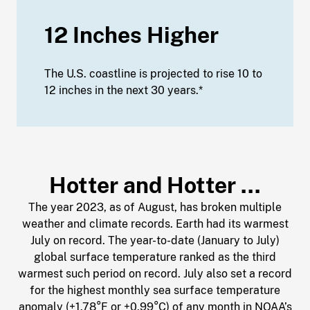
12 Inches Higher
The U.S. coastline is projected to rise 10 to
12 inches in the next 30 years.*
Hotter and Hotter …
The year 2023, as of August, has broken multiple
weather and climate records. Earth had its warmest
July on record. The year-to-date (January to July)
global surface temperature ranked as the third
warmest such period on record. July also set a record
for the highest monthly sea surface temperature
anomaly (+1.78°F or +0.99°C) of any month in NOAA’s