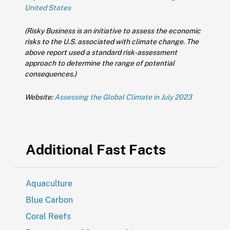
United States
(Risky Business is an initiative to assess the economic
risks to the U.S. associated with climate change. The
above report used a standard risk-assessment
approach to determine the range of potential
consequences.)
Website:
Assessing the Global Climate in July 2023
Additional Fast Facts
Aquaculture
Blue Carbon
Coral Reefs