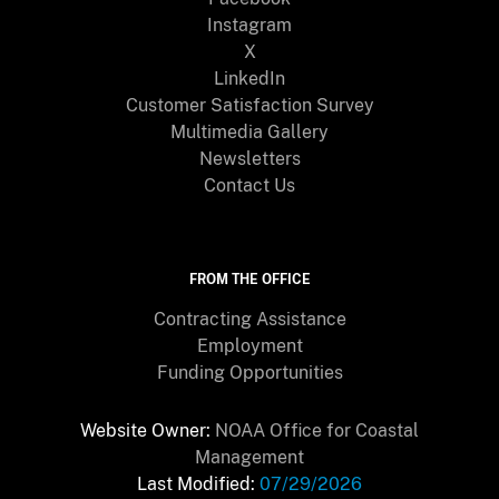
Instagram
X
LinkedIn
Customer Satisfaction Survey
Multimedia Gallery
Newsletters
Contact Us
FROM THE OFFICE
Contracting Assistance
Employment
Funding Opportunities
Website Owner:
NOAA Office for Coastal
Management
Last Modified:
07/29/2026